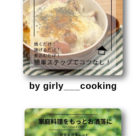
by girly___cooking