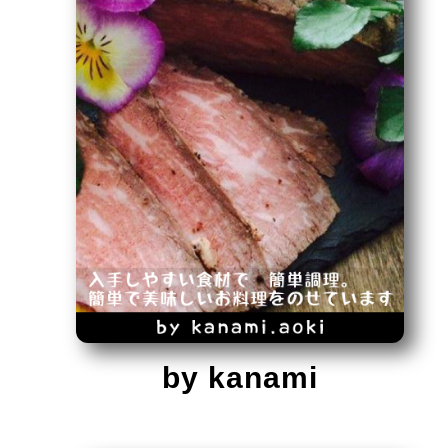
by kanami