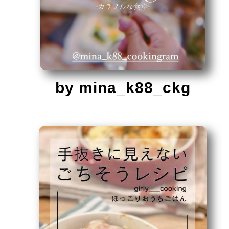
by mina_k88_ckg