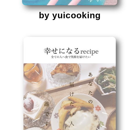
by yuicooking