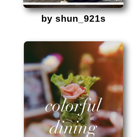
by shun_921s