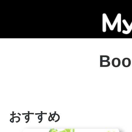
Boo
おすすめ