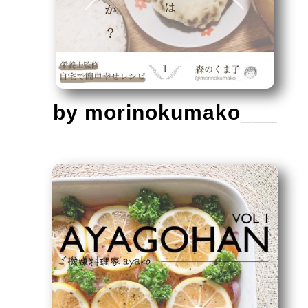
by morinokumako___