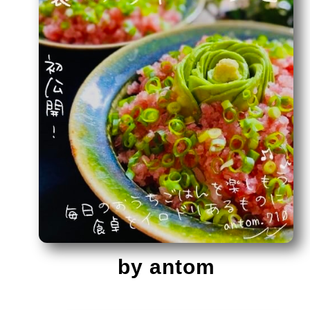
by antom