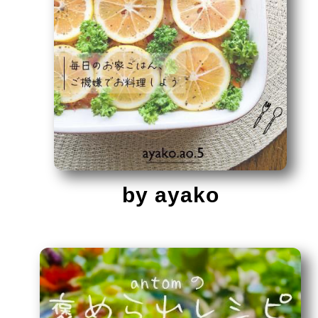
by ayako