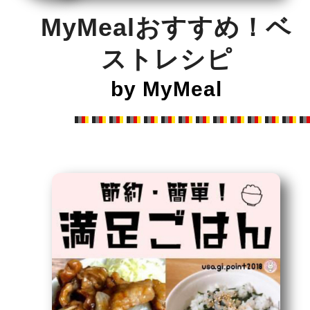
MyMealおすすめ！ベ
ストレシピ
by MyMeal