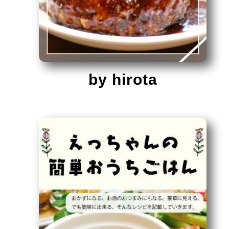
by hirota