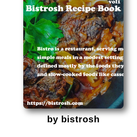
by bistrosh