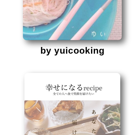
by yuicooking