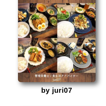
by juri07