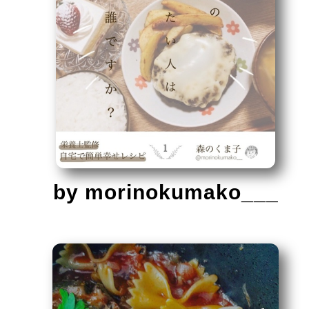
by morinokumako___