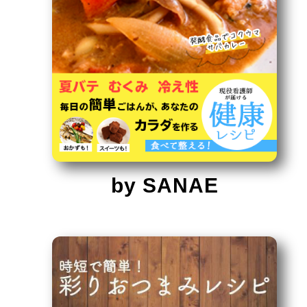
by SANAE