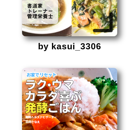
by kasui_3306