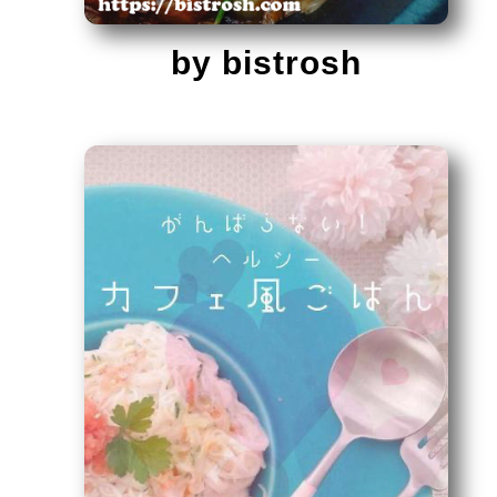
by bistrosh