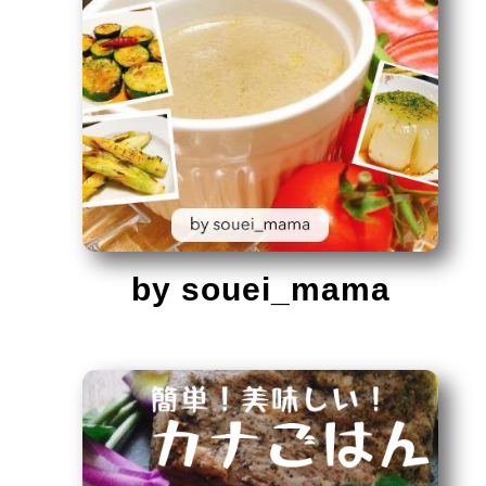
by souei_mama