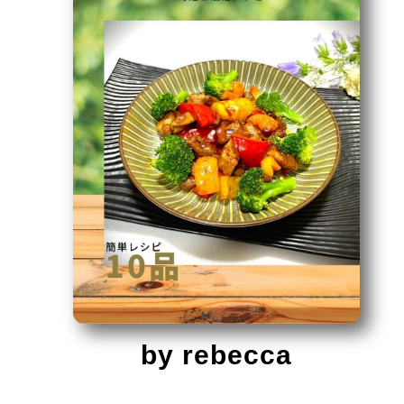
by rebecca