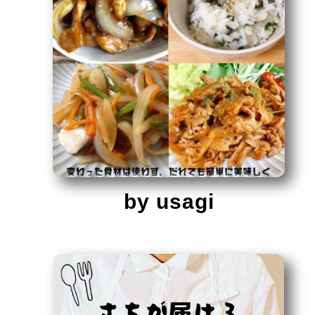
by usagi