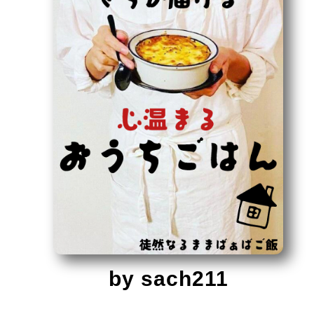
by sach211