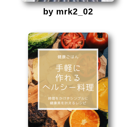
by mrk2_02