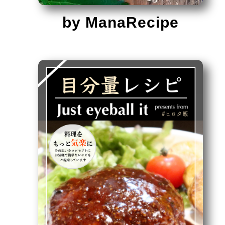
by ManaRecipe