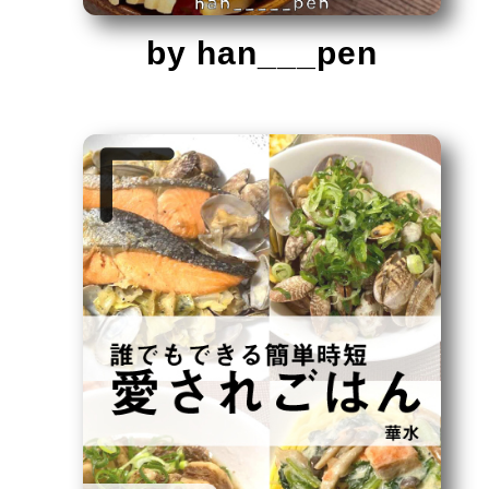
by han___pen